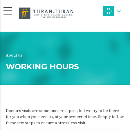
About us
WORKING HOURS
Doctor’s visits are sometimes real pain, but we try to be there
for you when you need us, at your preferred time. Simply follow
these few steps to ensure a stressless visit.