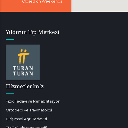
Closed on Weekends
Yıldırım Tıp Merkezi
Hizmetlerimiz
Fizik Tedavi ve Rehabilitasyon
Ortopedi ve Travmatoloji
Girişimsel Ağrı Tedavisi
EMG (Elektromyografi)