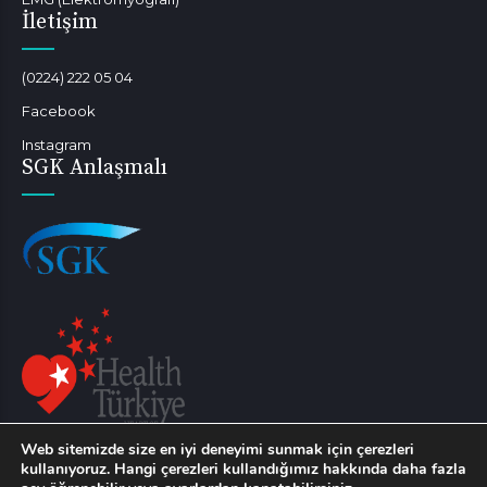
İletişim
(0224) 222 05 04
Facebook
Instagram
SGK Anlaşmalı
Web sitemizde size en iyi deneyimi sunmak için çerezleri
Sağlık turizmi kapsamında hizmet verilebilmektedir.
kullanıyoruz. Hangi çerezleri kullandığımız hakkında daha fazla