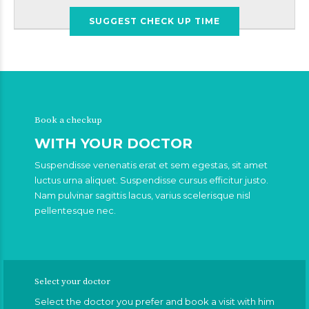
SUGGEST CHECK UP TIME
Book a checkup
WITH YOUR DOCTOR
Suspendisse venenatis erat et sem egestas, sit amet
luctus urna aliquet. Suspendisse cursus efficitur justo.
Nam pulvinar sagittis lacus, varius scelerisque nisl
pellentesque nec.
Select your doctor
Select the doctor you prefer and book a visit with him