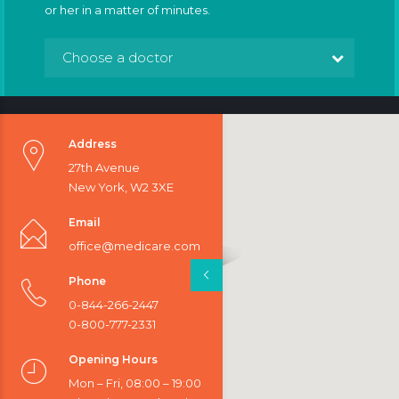
or her in a matter of minutes.
Choose a doctor
Address
27th Avenue
New York, W2 3XE
Email
office@medicare.com
Phone
0-844-266-2447
0-800-777-2331
Opening Hours
Mon – Fri, 08:00 – 19:00