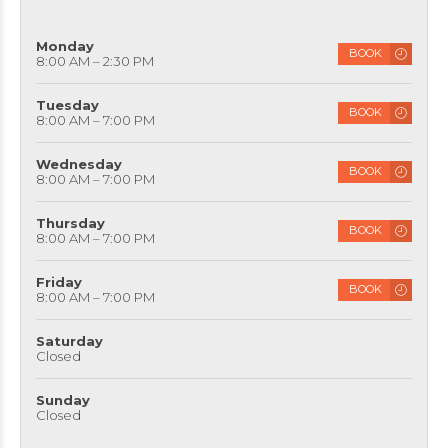
Monday
BOOK
8:00 AM – 2:30 PM
Tuesday
BOOK
8:00 AM – 7:00 PM
Wednesday
BOOK
8:00 AM – 7:00 PM
Thursday
BOOK
8:00 AM – 7:00 PM
Friday
BOOK
8:00 AM – 7:00 PM
Saturday
Closed
Sunday
Closed