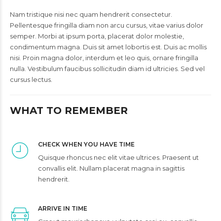
Nam tristique nisi nec quam hendrerit consectetur.
Pellentesque fringilla diam non arcu cursus, vitae varius dolor
semper. Morbi at ipsum porta, placerat dolor molestie,
condimentum magna. Duis sit amet lobortis est. Duis ac mollis
nisi. Proin magna dolor, interdum et leo quis, ornare fringilla
nulla. Vestibulum faucibus sollicitudin diam id ultricies. Sed vel
cursus lectus.
WHAT TO REMEMBER
CHECK WHEN YOU HAVE TIME
Quisque rhoncus nec elit vitae ultrices. Praesent ut
convallis elit. Nullam placerat magna in sagittis
hendrerit.
ARRIVE IN TIME