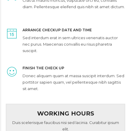
Cras ut mauris rhoncus, vulputate orci eu, convallis
diam. Pellentesque eleifend quis nibh sit amet dictum.
ARRANGE CHECKUP DATE AND TIME
Sed interdum erat in sem ultrices venenatis auctor
nec purus. Maecenas convallis eu risus pharetra
suscipit.
FINISH THE CHECK UP
Donec aliquam quam at massa suscipit interdum. Sed
porttitor sapien quam, vel pellentesque nibh sagittis
sit amet.
WORKING HOURS
Duis scelerisque faucibus nisi sed lacinia. Curabitur ipsum
elit.